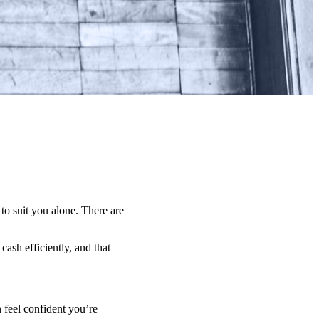
 to suit you alone. There are
ash efficiently, and that
 feel confident you’re