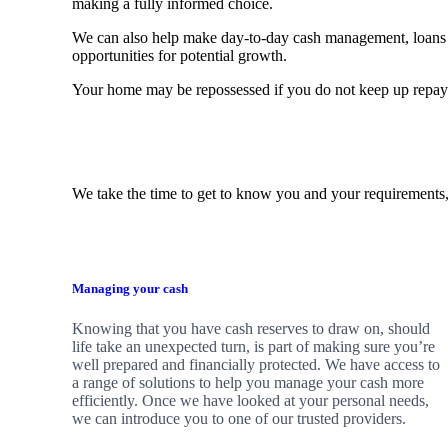
making a fully informed choice.
We can also help make day-to-day cash management, loans 
opportunities for potential growth.
Your home may be repossessed if you do not keep up repa
We take the time to get to know you and your requirements,
Managing your cash
Knowing that you have cash reserves to draw on, should
life take an unexpected turn, is part of making sure you’re
well prepared and financially protected. We have access to
a range of solutions to help you manage your cash more
efficiently. Once we have looked at your personal needs,
we can introduce you to one of our trusted providers.