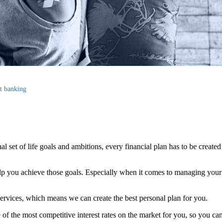
st banking
al set of life goals and ambitions, every financial plan has to be created
elp you achieve those goals. Especially when it comes to managing your c
ervices, which means we can create the best personal plan for you.
f the most competitive interest rates on the market for you, so you can