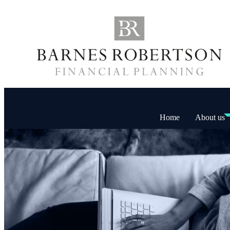
Home
About us