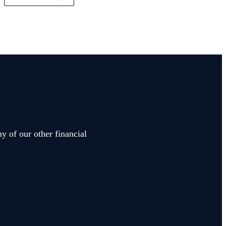
y of our other financial