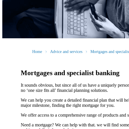
Home
Advice and services
Mortgages and speciali
Mortgages and specialist banking
It sounds obvious, but since all of us have a uniquely person
no ‘one size fits all’ financial planning solutions.
We can help you create a detailed financial plan that will h
major milestone, finding the right mortgage for you.
We offer access to a comprehensive range of products and s
Need a mortgage? We can help with that. we will find some o