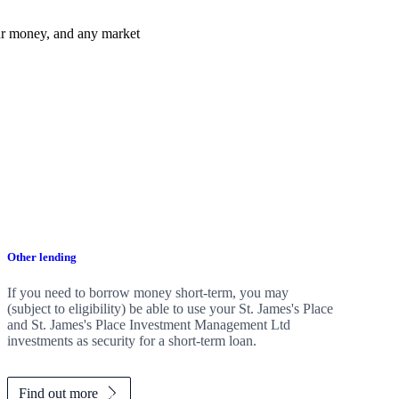
ur money, and any market
Other lending
If you need to borrow money short-term, you may
(subject to eligibility) be able to use your
St. James's
Place
and
St. James's
Place Investment Management Ltd
investments as security for a short-term loan.
Find out more