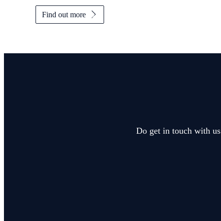
Find out more
Do get in touch with us