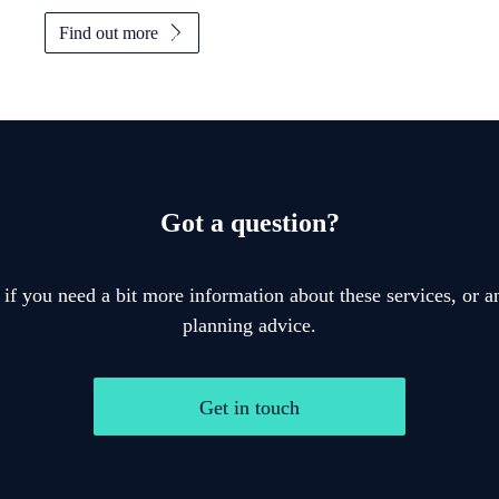
Find out more
Got a question?
 if you need a bit more information about these services, or an
planning advice.
Get in touch