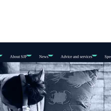
About SJP
News
Advice and services
Spec