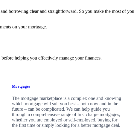
and borrowing clear and straightforward. So you make the most of yo
yments on your mortgage.
 before helping you effectively manage your finances.
Mortgages
The mortgage marketplace is a complex one and knowing
which mortgage will suit you best – both now and in the
future – can be complicated. We can help guide you
through a comprehensive range of first charge mortgages,
whether you are employed or self-employed, buying for
the first time or simply looking for a better mortgage deal.