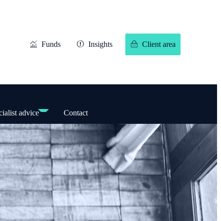
Funds
Insights
Client area
ialist advice
Contact